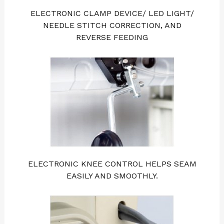
ELECTRONIC CLAMP DEVICE/ LED LIGHT/
NEEDLE STITCH CORRECTION, AND
REVERSE FEEDING
ELECTRONIC KNEE CONTROL HELPS SEAM
EASILY AND SMOOTHLY.