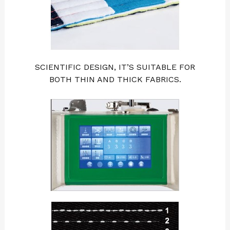
SCIENTIFIC DESIGN, IT’S SUITABLE FOR
BOTH THIN AND THICK FABRICS.