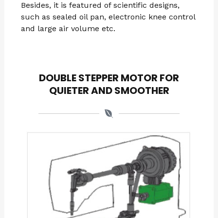
Besides, it is featured of scientific designs,
such as sealed oil pan, electronic knee control
and large air volume etc.
DOUBLE STEPPER MOTOR FOR
QUIETER AND SMOOTHER