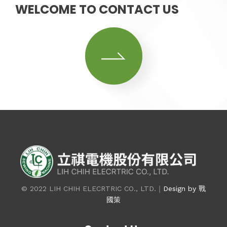
WELCOME TO CONTACT US
© 2022 LIH CHIH ELECRTRIC CO., LTD.｜
Design by 戰
國策