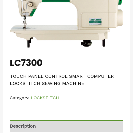
LC7300
TOUCH PANEL CONTROL SMART COMPUTER
LOCKSTITCH SEWING MACHINE
Category:
LOCKSTITCH
Description