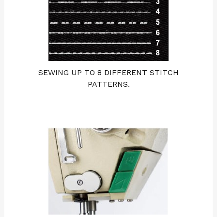
SEWING UP TO 8 DIFFERENT STITCH
PATTERNS.