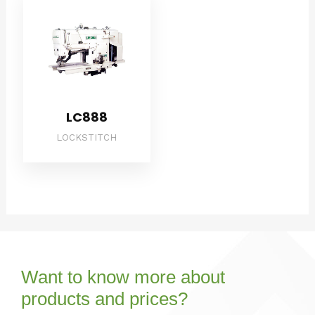
LC888
LOCKSTITCH
Want to know more about
products and prices?