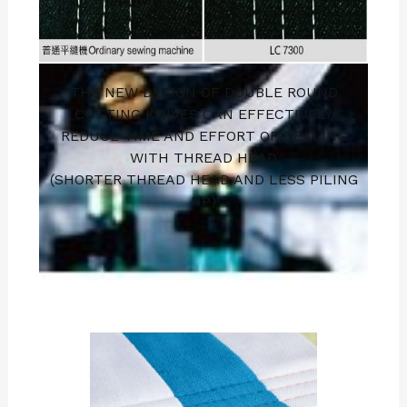
THE NEW DESIGN OF DOUBLE ROUND
CUTTING KNIVES CAN EFFECTIVELY
REDUCE TIME AND EFFORT OF DEALING
WITH THREAD HEAD
(SHORTER THREAD HEAD AND LESS PILING
UP)