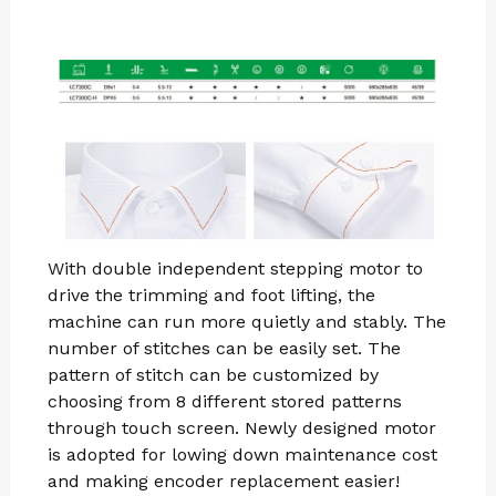
With double independent stepping motor to
drive the trimming and foot lifting, the
machine can run more quietly and stably. The
number of stitches can be easily set. The
pattern of stitch can be customized by
choosing from 8 different stored patterns
through touch screen. Newly designed motor
is adopted for lowing down maintenance cost
and making encoder replacement easier!