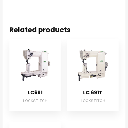
Related products
LC691
LC 691T
LOCKSTITCH
LOCKSTITCH