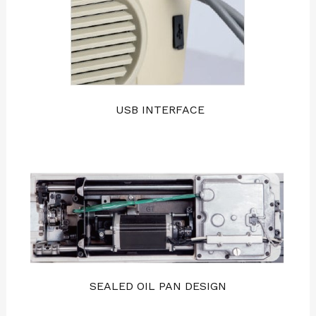
USB INTERFACE
SEALED OIL PAN DESIGN